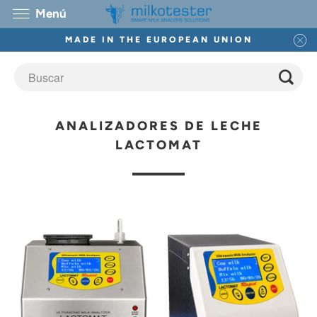
Menú
MADE IN THE EUROPEAN UNION
ANALIZADORES DE LECHE
LACTOMAT