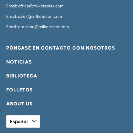
Email: office@milkotester.com
Email: sales@milkotester.com
Email: christine@milkotester.com
PÓNGASE EN CONTACTO CON NOSOTROS
NOTICIAS
BIBLIOTECA
FOLLETOS
ABOUT US
Español