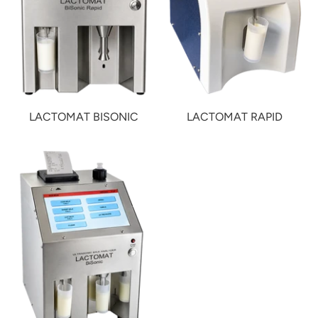
LACTOMAT BISONIC
LACTOMAT RAPID