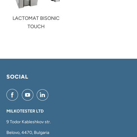
LACTOMAT BISONIC
TOUCH
SOCIAL
MILKOTESTER LTD
9 Todor Kableshkov str.
Belovo, 4470, Bulgaria