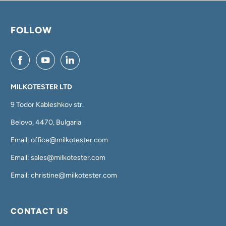
FOLLOW
MILKOTESTER LTD
9 Todor Kableshkov str.
Belovo, 4470, Bulgaria
Email: office@milkotester.com
Email: sales@milkotester.com
Email: christine@milkotester.com
CONTACT US