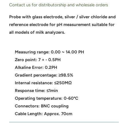
Contact us for distributorship and wholesale orders
Probe with glass electrode, silver / silver chloride and
reference electrode for pH measurement suitable for
all models of milk analyzers.
Measuring range: 0.00 ~ 14.00 PH
Zero point: 7 + - 0.5PH
Alkaline Error: 0.2PH
Gradient percentage: ≥98.5%
Internal resistance: ≤250MΩ
Response time: ≤1min
Operating temperature: 0-60ºC
Connectors: BNC coupling
Cable Length: Approx. 70cm