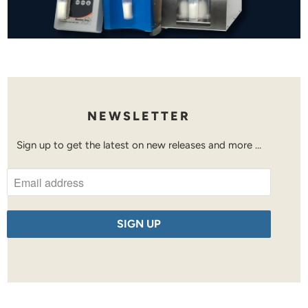
NEWSLETTER
Sign up to get the latest on new releases and more …