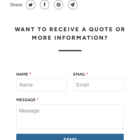
Share:
WANT TO RECEIVE A QUOTE OR
MORE INFORMATION?
NAME
*
EMAIL
*
MESSAGE
*