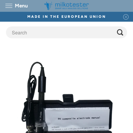
Menu
MADE IN THE EUROPEAN UNION