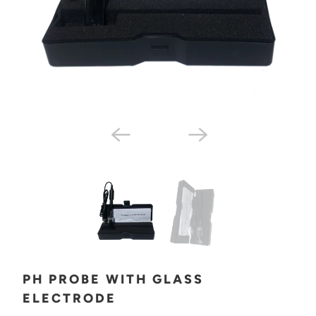
PH PROBE WITH GLASS
ELECTRODE