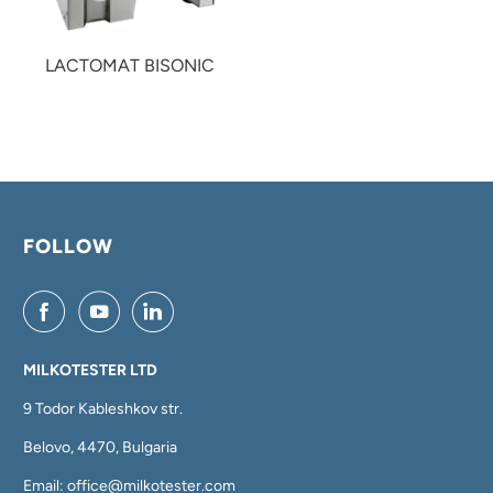
LACTOMAT BISONIC
FOLLOW
MILKOTESTER LTD
9 Todor Kableshkov str.
Belovo, 4470, Bulgaria
Email: office@milkotester.com