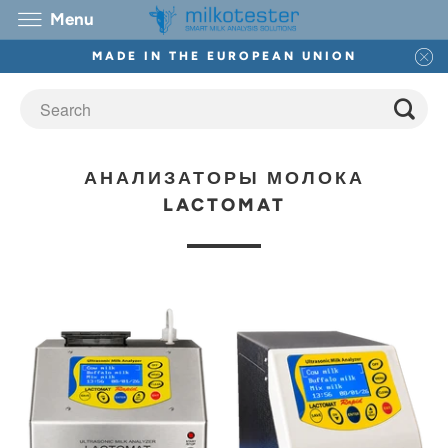
Menu
MADE IN THE EUROPEAN UNION
АНАЛИЗАТОРЫ МОЛОКА
LACTOMAT