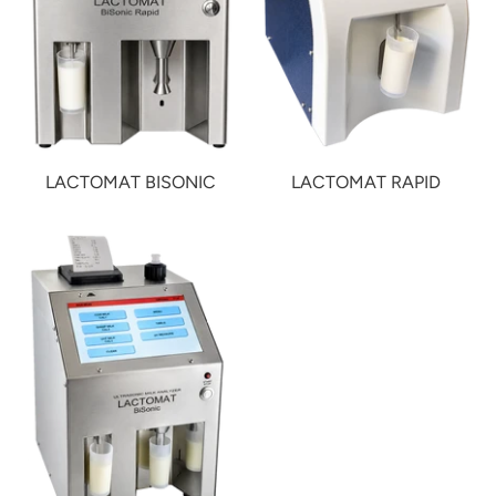
LACTOMAT BISONIC
LACTOMAT RAPID