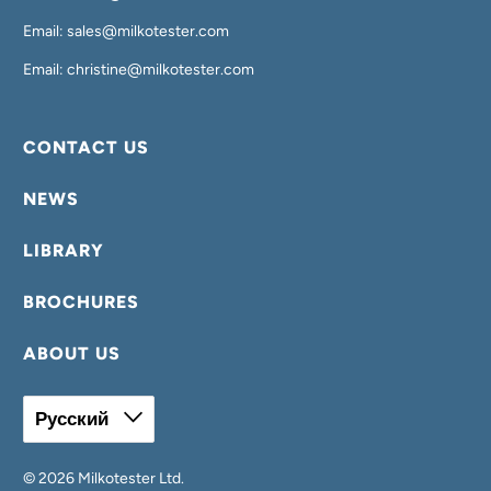
Email: sales@milkotester.com
Email: christine@milkotester.com
CONTACT US
NEWS
LIBRARY
BROCHURES
ABOUT US
Русский
© 2026
Milkotester Ltd
.