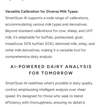
Versatile Calibration for Diverse Milk Types:
SmartScan AI supports a wide range of calibrations,
accommodating various milk types and derivatives.
Beyond standard calibrations for cow, sheep, and UHT
milk, it’s adaptable for buffalo, pasteurized, goat,
mixed(cow 50% buffalo 50%), skimmed milk, whey, and
other milk derivatives, making it a versatile tool for
comprehensive dairy analysis.
AI-POWERED DAIRY ANALYSIS
FOR TOMORROW
SmartScan AI redefines what’s possible in dairy quality
control, emphasizing intelligent analysis over sheer
speed. It’s designed for those who seek to blend
efficiency with thoroughness, ensuring no detail is