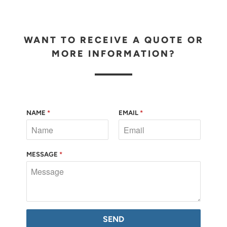
WANT TO RECEIVE A QUOTE OR
MORE INFORMATION?
NAME
*
EMAIL
*
MESSAGE
*