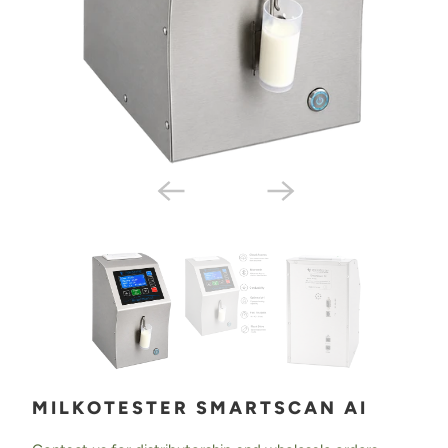
MILKOTESTER SMARTSCAN AI