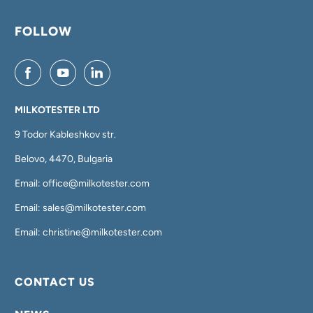
FOLLOW
MILKOTESTER LTD
9 Todor Kableshkov str.
Belovo, 4470, Bulgaria
Email: office@milkotester.com
Email: sales@milkotester.com
Email: christine@milkotester.com
CONTACT US