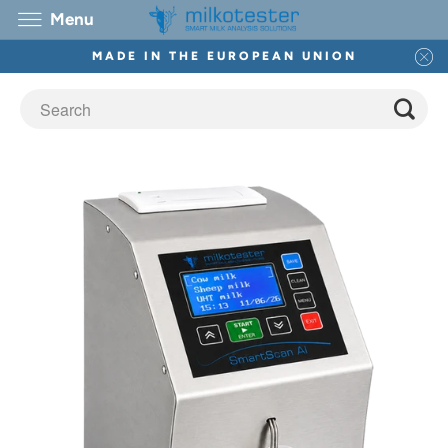
Menu
MADE IN THE EUROPEAN UNION