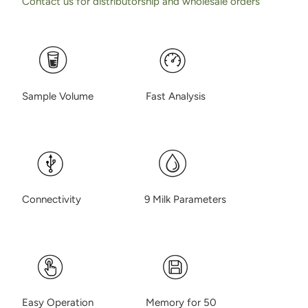
Contact us for distributorship and wholesale orders
Sample Volume Fast Analysis
Connectivity 9 Milk Parameters
Easy Operation Memory for 50