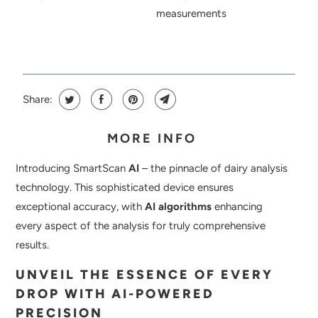
measurements
Share:
MORE INFO
Introducing SmartScan
AI
– the pinnacle of dairy analysis
technology. This sophisticated device ensures
exceptional accuracy, with
AI algorithms
enhancing
every aspect of the analysis for truly comprehensive
results.
UNVEIL THE ESSENCE OF EVERY
DROP WITH AI-POWERED
PRECISION