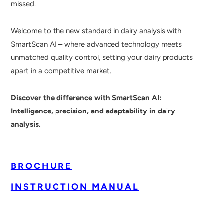
missed.
Welcome to the new standard in dairy analysis with
SmartScan AI – where advanced technology meets
unmatched quality control, setting your dairy products
apart in a competitive market.
Discover the difference with SmartScan AI:
Intelligence, precision, and adaptability in dairy
analysis.
BROCHURE
INSTRUCTION MANUAL