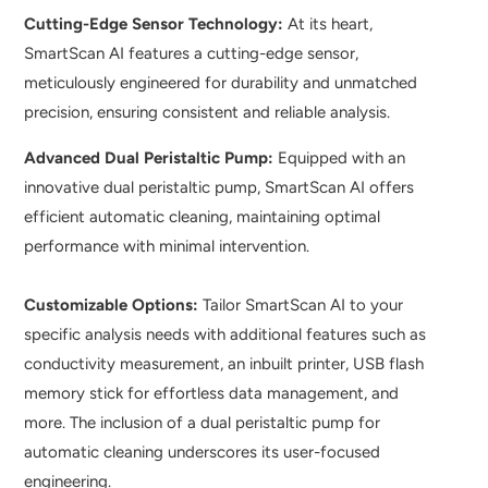
Cutting-Edge Sensor Technology:
At its heart,
SmartScan AI features a cutting-edge sensor,
meticulously engineered for durability and unmatched
precision, ensuring consistent and reliable analysis.
Advanced Dual Peristaltic Pump:
Equipped with an
innovative dual peristaltic pump, SmartScan AI offers
efficient automatic cleaning, maintaining optimal
performance with minimal intervention.
Customizable Options:
Tailor SmartScan AI to your
specific analysis needs with additional features such as
conductivity measurement, an inbuilt printer, USB flash
memory stick for effortless data management, and
more. The inclusion of a dual peristaltic pump for
automatic cleaning underscores its user-focused
engineering.