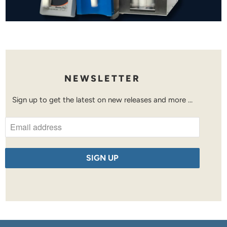
NEWSLETTER
Sign up to get the latest on new releases and more …