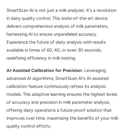
SmartScan AI is not just a milk analyzer; it's a revolution
in dairy quality control. This state-of-the-art device
delivers comprehensive analysis of milk parameters,
harnessing AI to ensure unparalleled accuracy.
Experience the future of dairy analysis with results
available in times of 60, 40, or even 30 seconds,
redefining efficiency in milk testing.
AI-Assisted Calibration for Precision:
Leveraging
advanced AI algorithms, SmartScan AI's AI-assisted
calibration feature continuously refines its analysis
models. This adaptive learning ensures the highest levels
of accuracy and precision in milk parameter analysis,
offering dairy operations a future-proof solution that
improves over time, maximizing the benefits of your milk
quality control efforts.