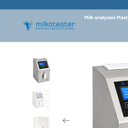
Milk analyzers Mast