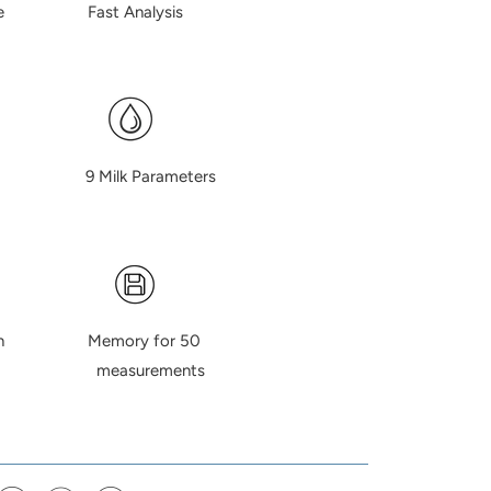
lume Fast Analysis
ty 9 Milk Parameters
ation Memory for 50
urements