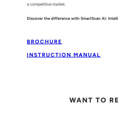
a competitive market.
Discover the difference with SmartScan AI: Intelli
BROCHURE
INSTRUCTION MANUAL
WANT TO R