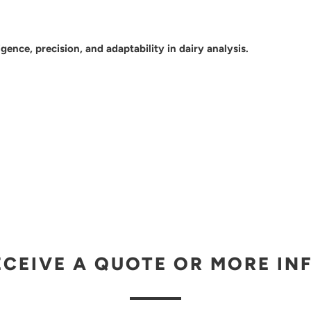
gence, precision, and adaptability in dairy analysis.
ECEIVE A QUOTE OR MORE IN