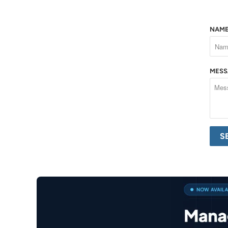
NAM
MES