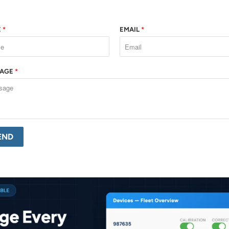
E
*
EMAIL
*
SAGE
*