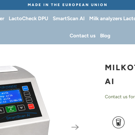
MADE IN THE EUROPEAN UNION
er
LactoCheck DPU
SmartScan AI
Milk analyzers Lac
Contact us
Blog
MILKO
AI
Contact us for