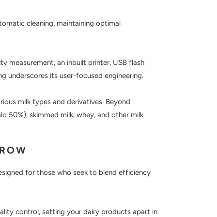
tomatic cleaning, maintaining optimal
ty measurement, an inbuilt printer, USB flash
ng underscores its user-focused engineering.
ious milk types and derivatives. Beyond
alo 50%), skimmed milk, whey, and other milk
RROW
 designed for those who seek to blend efficiency
y control, setting your dairy products apart in