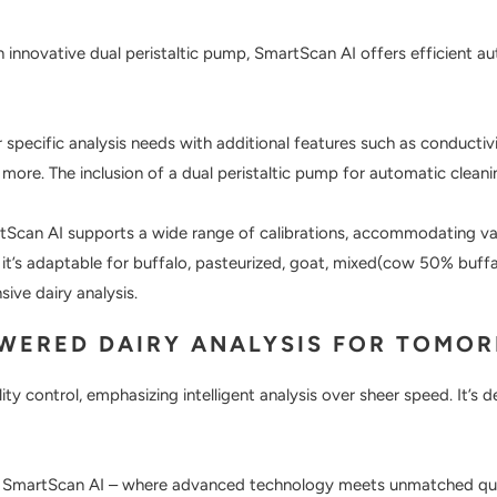
innovative dual peristaltic pump, SmartScan AI offers efficient au
 specific analysis needs with additional features such as conductivi
ore. The inclusion of a dual peristaltic pump for automatic cleani
Scan AI supports a wide range of calibrations, accommodating var
 it’s adaptable for buffalo, pasteurized, goat, mixed(cow 50% buff
sive dairy analysis.
OWERED DAIRY ANALYSIS FOR TOMO
ity control, emphasizing intelligent analysis over sheer speed. It’s
h SmartScan AI – where advanced technology meets unmatched qualit