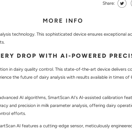
Share:
MORE INFO
nalysis technology. This sophisticated device ensures exceptional a
ts.
VERY DROP WITH AI-POWERED PRECI
lution in dairy quality control. This state-of-the-art device delivers
ience the future of dairy analysis with results available in times of
dvanced AI algorithms, SmartScan AI's AI-assisted calibration featu
racy and precision in milk parameter analysis, offering dairy opera
ntrol efforts.
martScan AI features a cutting-edge sensor, meticulously engineered