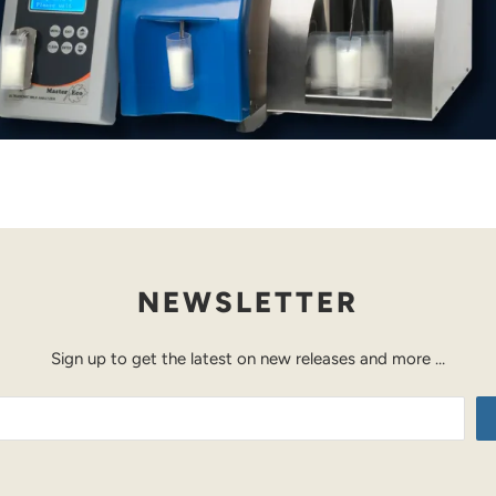
NEWSLETTER
Sign up to get the latest on new releases and more …