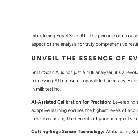
Introducing SmartScan
AI
– the pinnacle of dairy a
aspect of the analysis for truly comprehensive resul
UNVEIL THE ESSENCE OF E
SmartScan AI is not just a milk analyzer; it's a revo
harnessing AI to ensure unparalleled accuracy. Exper
in milk testing.
AI-Assisted Calibration for Precision:
Leveraging a
adaptive learning ensures the highest levels of accu
time, maximizing the benefits of your milk quality co
Cutting-Edge Sensor Technology:
At its heart, S