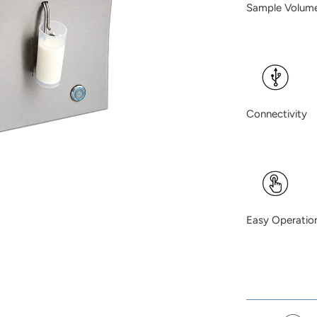
Sample Vo
Connectivi
Easy Oper
meas