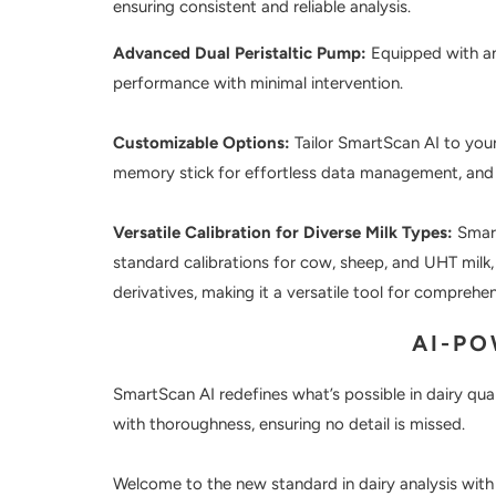
ensuring consistent and reliable analysis.
Advanced Dual Peristaltic Pump:
Equipped with an 
performance with minimal intervention.
Customizable Options:
Tailor SmartScan AI to your
memory stick for effortless data management, and m
Versatile Calibration for Diverse Milk Types:
Smart
standard calibrations for cow, sheep, and UHT milk,
derivatives, making it a versatile tool for comprehen
AI-P
SmartScan AI redefines what’s possible in dairy qual
with thoroughness, ensuring no detail is missed.
Welcome to the new standard in dairy analysis wit