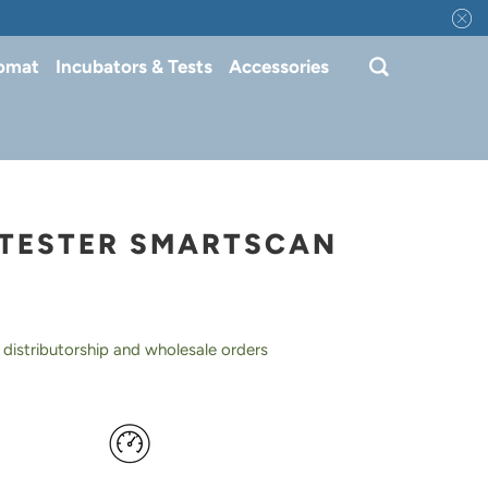
tomat
Incubators & Tests
Accessories
TESTER SMARTSCAN
 distributorship and wholesale orders