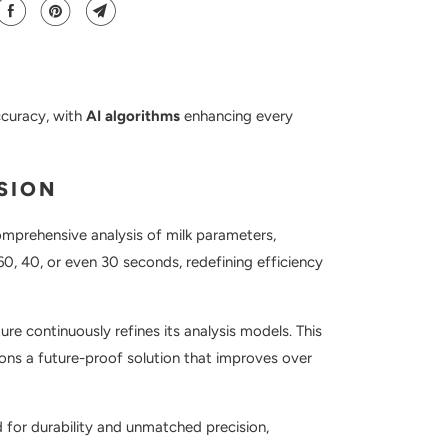
ccuracy, with
AI algorithms
enhancing every
SION
 comprehensive analysis of milk parameters,
 60, 40, or even 30 seconds, redefining efficiency
re continuously refines its analysis models. This
tions a future-proof solution that improves over
 for durability and unmatched precision,