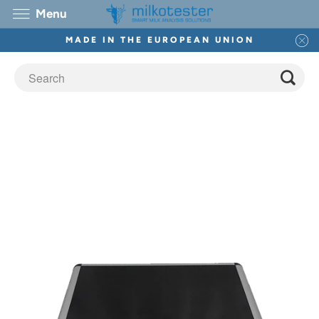
Menu
MADE IN THE EUROPEAN UNION