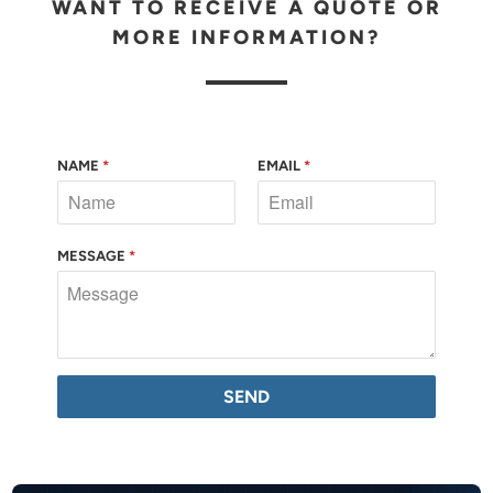
WANT TO RECEIVE A QUOTE OR
MORE INFORMATION?
NAME
*
EMAIL
*
MESSAGE
*