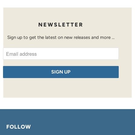
NEWSLETTER
Sign up to get the latest on new releases and more …
FOLLOW