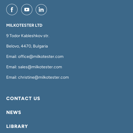
MILKOTESTER LTD
9 Todor Kableshkov str.
Belovo, 4470, Bulgaria
Email: office@milkotester.com
Email: sales@milkotester.com
Email: christine@milkotester.com
CONTACT US
NEWS
LIBRARY