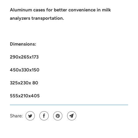
Aluminum cases for better convenience in milk
analyzers transportation.
Dimensions:
290x265x173
450x330x150
325x230x 80
555x210x405
Share: