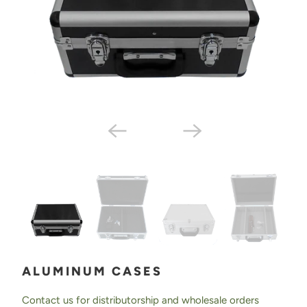
ALUMINUM CASES
Contact us for distributorship and wholesale orders