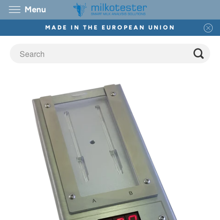
Menu
MADE IN THE EUROPEAN UNION