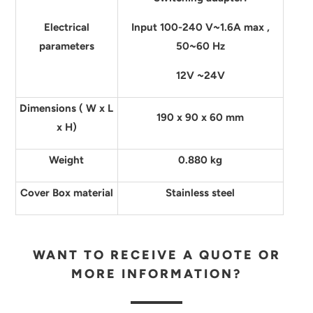
Electrical
Input 100-240 V~1.6A max ,
parameters
50~60 Hz
12V ~24V
Dimensions ( W x L
190 x 90 x 60 mm
x H)
Weight
0.880 kg
Cover Box material
Stainless steel
WANT TO RECEIVE A QUOTE OR
MORE INFORMATION?