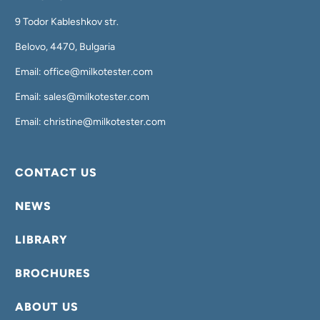
9 Todor Kableshkov str.
Belovo, 4470, Bulgaria
Email: office@milkotester.com
Email: sales@milkotester.com
Email: christine@milkotester.com
CONTACT US
NEWS
LIBRARY
BROCHURES
ABOUT US