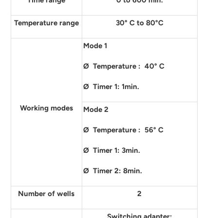
Time range
0 to 600 min.
Temperature range
30° C to 80°C
Mode 1
Ø Temperature : 40° C
Ø Timer 1: 1min.
Working modes
Mode 2
Ø Temperature : 56° C
Ø Timer 1: 3min.
Ø Timer 2: 8min.
Number of wells
2
Switching adapter: