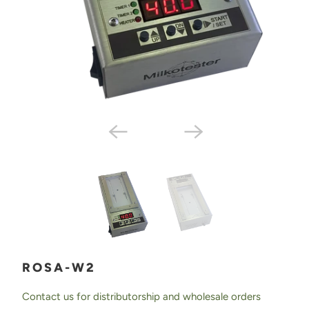
ROSA-W2
Contact us for distributorship and wholesale orders