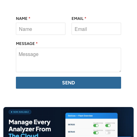
NAME
*
EMAIL
*
MESSAGE
*