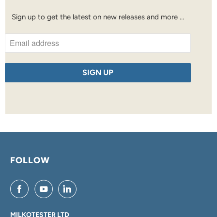
Sign up to get the latest on new releases and more …
FOLLOW
MILKOTESTER LTD