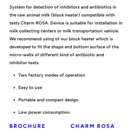
System for detection of inhibitors and antibiotics in
the raw animal milk (block heater) compatible with
tests Charm ROSA. Device is suitable for installation in
milk collecting centers or milk transportation vehicle.
We recommend using of our block heater which is
developed to fit the shape and bottom surface of the
micro-wells of different kind of antibiotic and
inhibitor tests.
Two factory modes of operation
Easy to use
Portable and compact design
Low power consumption
BROCHURE
CHARM ROSA