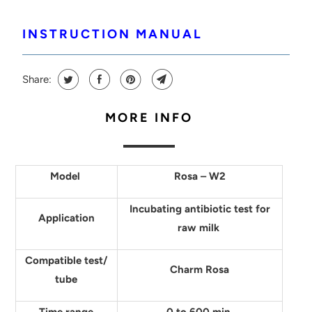
INSTRUCTION MANUAL
Share:
MORE INFO
Model
Rosa – W2
Incubating antibiotic test for
Application
raw milk
Compatible test/
Charm Rosa
tube