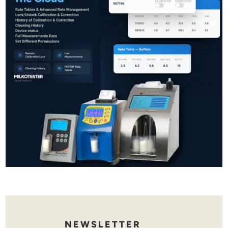
NEWSLETTER