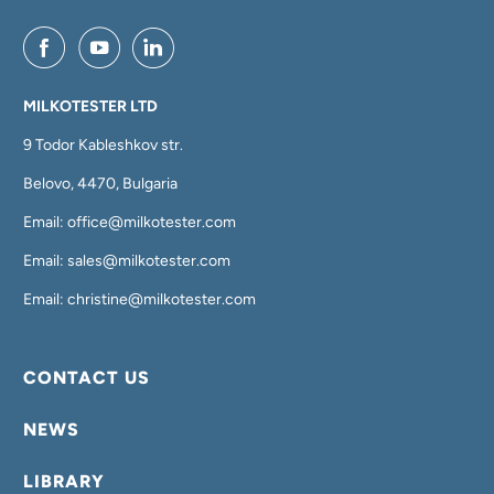
MILKOTESTER LTD
9 Todor Kableshkov str.
Belovo, 4470, Bulgaria
Email: office@milkotester.com
Email: sales@milkotester.com
Email: christine@milkotester.com
CONTACT US
NEWS
LIBRARY