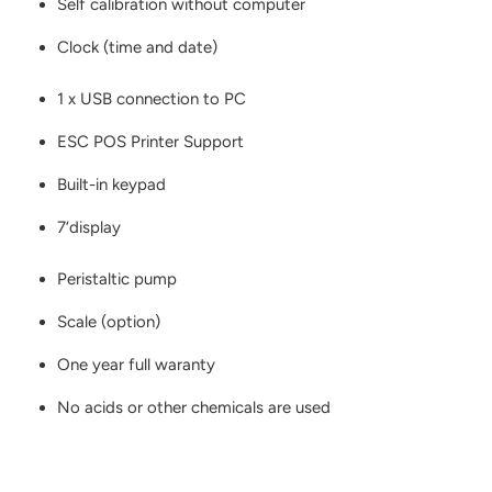
Self calibration without computer
Clock (time and date)
1 x USB connection to PC
ESC POS Printer Support
Built-in keypad
7‘display
Peristaltic pump
Scale (option)
One year full waranty
No acids or other chemicals are used