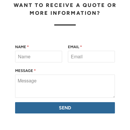
WANT TO RECEIVE A QUOTE OR
MORE INFORMATION?
NAME
*
EMAIL
*
MESSAGE
*