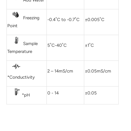
Add Water
Freezing
-0.4˚C to -0.7˚C
±0.005˚C
Point
Sample
5˚C-40˚C
±1˚C
Temperature
2 – 14mS/cm
±0.05mS/cm
*Conductivity
0 - 14
±0.05
*pH