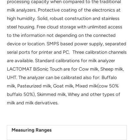
processing capacity when compared to the traditional
milk analyzers. Protective coating of the electronics at
high humidity. Solid, robust construction and stainless
steel housing. Free cloud storage with unlimited access
to the information not depending on the connected
device or location. SMPS based power supply, separated
serial ports for printer and PC. Three calibration channels
are available. Standard calibrations for milk analyzer
LACTOMAT BiSonic Touch are for Cow milk, Sheep milk,
UHT. The analyzer can be calibrated also for: Buffalo
milk, Pasteurized milk, Goat milk, Mixed milk(cow 50%
buffalo 50%), Skimmed milk, Whey and other types of
milk and milk derivatives.
Measuring Ranges