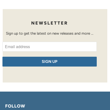
NEWSLETTER
Sign up to get the latest on new releases and more …
FOLLOW