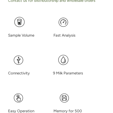
Contact us for distributorship and wholesale orders
Sample Volume Fast Analysis
Connectivity 9 Milk Parameters
Easy Operation Memory for 500