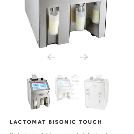
LACTOMAT BISONIC TOUCH