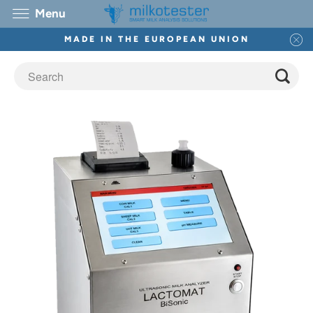
Menu
MADE IN THE EUROPEAN UNION