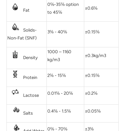
0℅-35℅ option
±0.6℅
Fat
to 45℅
Solids-
3℅ - 40℅
±0.15℅
Non-Fat (SNF)
1000 – 1160
±0.3kg/m3
Density
kg/m3
2℅ - 15℅
±0.15℅
Protein
0.01℅ - 20℅
±0.2℅
Lactose
0.4℅ - 1.5℅
±0.05℅
Salts
0℅ - 70℅
±3℅