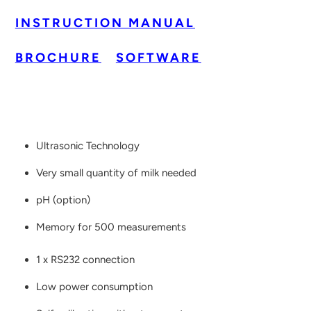
INSTRUCTION MANUAL
BROCHURE
SOFTWARE
Ultrasonic Technology
Very small quantity of milk needed
pH (option)
Memory for 500 measurements
1 x RS232 connection
Low power consumption