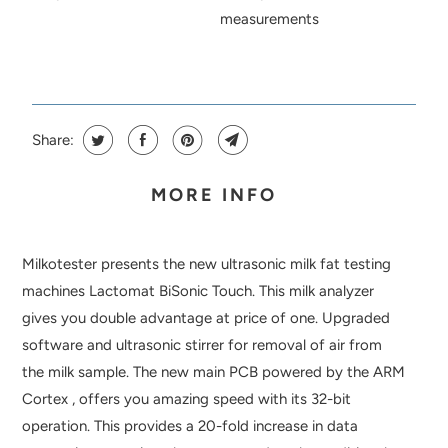
measurements
Share:
MORE INFO
Milkotester presents the new ultrasonic milk fat testing
machines Lactomat BiSonic Touch. This milk analyzer
gives you double advantage at price of one. Upgraded
software and ultrasonic stirrer for removal of air from
the milk sample. The new main PCB powered by the ARM
Cortex , offers you amazing speed with its 32-bit
operation. This provides a 20-fold increase in data