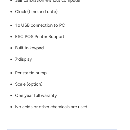
Self calibration without computer
Clock (time and date)
1 x USB connection to PC
ESC POS Printer Support
Built-in keypad
7‘display
Peristaltic pump
Scale (option)
One year full waranty
No acids or other chemicals are used