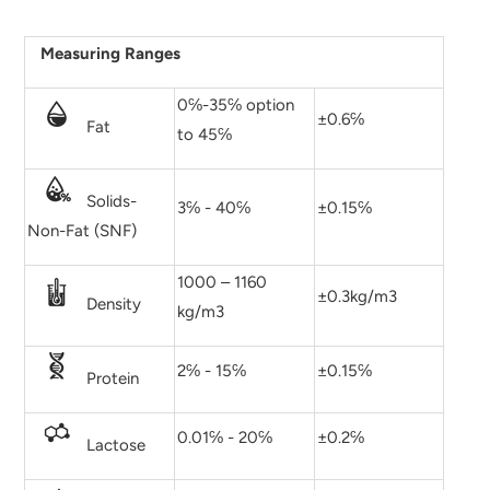
Measuring Ranges
0℅-35℅ option
±0.6℅
Fat
to 45℅
Solids-
3℅ - 40℅
±0.15℅
Non-Fat (SNF)
1000 – 1160
±0.3kg/m3
Density
kg/m3
2℅ - 15℅
±0.15℅
Protein
0.01℅ - 20℅
±0.2℅
Lactose