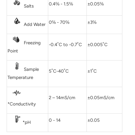
0.4℅ - 1.5℅
±0.05℅
Salts
0℅ - 70℅
±3℅
Add Water
Freezing
-0.4˚C to -0.7˚C
±0.005˚C
Point
Sample
5˚C-40˚C
±1˚C
Temperature
2 – 14mS/cm
±0.05mS/cm
*Conductivity
0 - 14
±0.05
*pH