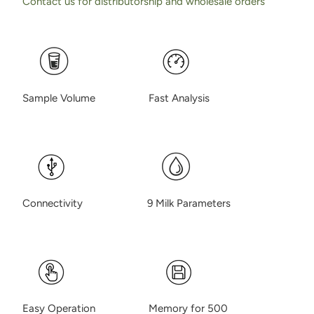
Contact us for distributorship and wholesale orders
Sample Volume Fast Analysis
Connectivity 9 Milk Parameters
Easy Operation Memory for 500