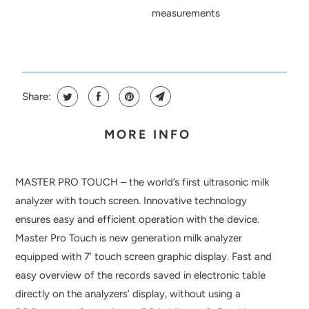
measurements
Share:
MORE INFO
MASTER PRO TOUCH – the world’s first ultrasonic milk
analyzer with touch screen. Innovative technology
ensures easy and efficient operation with the device.
Master Pro Touch is new generation milk analyzer
equipped with 7’ touch screen graphic display. Fast and
easy overview of the records saved in electronic table
directly on the analyzers’ display, without using a