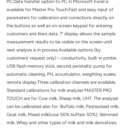
PC.Data transfer option to PC in Microsoft Excel is
available for Master Pro Touch.Fast and easy input of
parameters for calibration and corrections directly on
the buttons as well as on-screen keypad for entering
customers and liters data. 7‘ display allows the sample
measurement results to be visible on the screen until
next analysis is in process.Available options (by
customers’ request only) – conductivity, built-in printer,
USB flash memory stick, second peristaltic pump for
automatic cleaning, PH, accumulator, weighting scales,
remote display.Three calibration channels are available.
Standard calibrations for milk analyzer MASTER PRO
TOUCH are for Cow milk, Sheep milk, UHT. The analyzer
can be calibrated also for: Buffalo milk, Pasteurized milk,
Goat milk, Mixed milk(cow 50% buffalo 50%), Skimmed
milk, Whey and other types of milk and milk derivatives.