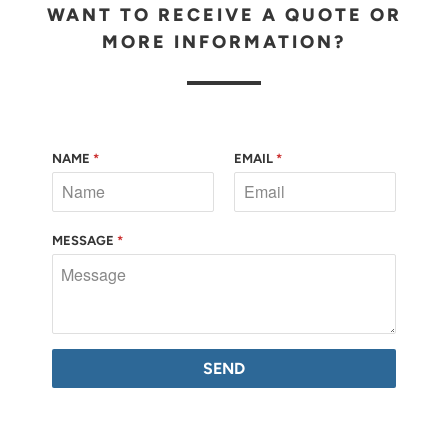
WANT TO RECEIVE A QUOTE OR
MORE INFORMATION?
NAME
*
EMAIL
*
MESSAGE
*