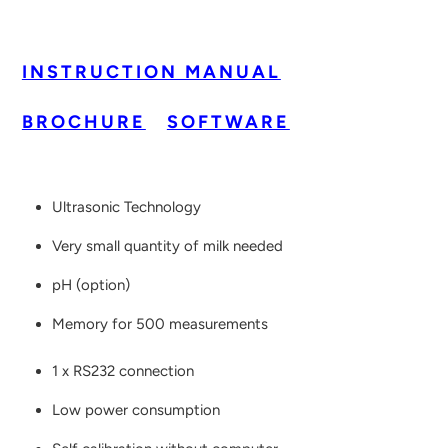
INSTRUCTION MANUAL
BROCHURE
SOFTWARE
Ultrasonic Technology
Very small quantity of milk needed
pH (option)
Memory for 500 measurements
1 x RS232 connection
Low power consumption