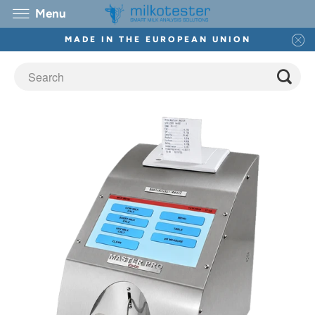
Menu
MADE IN THE EUROPEAN UNION