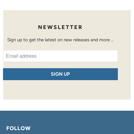
NEWSLETTER
Sign up to get the latest on new releases and more …
FOLLOW