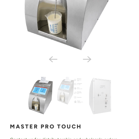
MASTER PRO TOUCH