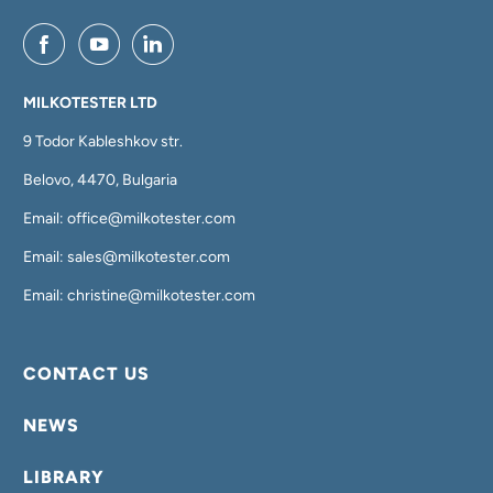
MILKOTESTER LTD
9 Todor Kableshkov str.
Belovo, 4470, Bulgaria
Email: office@milkotester.com
Email: sales@milkotester.com
Email: christine@milkotester.com
CONTACT US
NEWS
LIBRARY