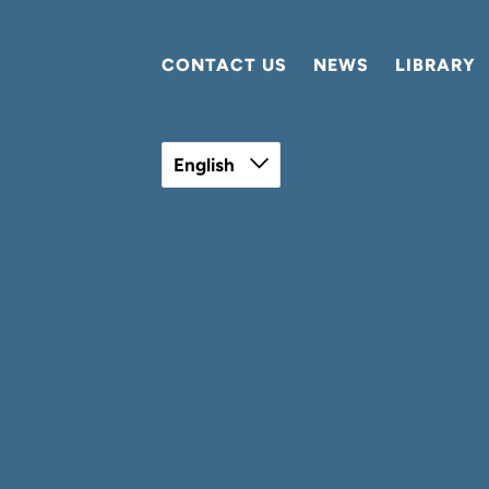
CONTACT US
NEWS
LIBRARY
English