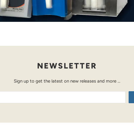
NEWSLETTER
Sign up to get the latest on new releases and more …