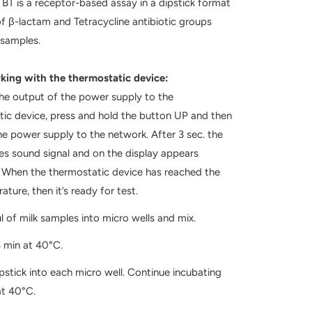
 is a receptor-based assay in a dipstick format
of β-lactam and Tetracycline antibiotic groups
 samples.
th the thermostatic device:
he output of the power supply to the
ic device, press and hold the button UP and then
e power supply to the network. After 3 sec. the
es sound signal and on the display appears
. When the thermostatic device has reached the
ature, then it’s ready for test.
 of milk samples into micro wells and mix.
 min at 40°C.
pstick into each micro well. Continue incubating
at 40°C.