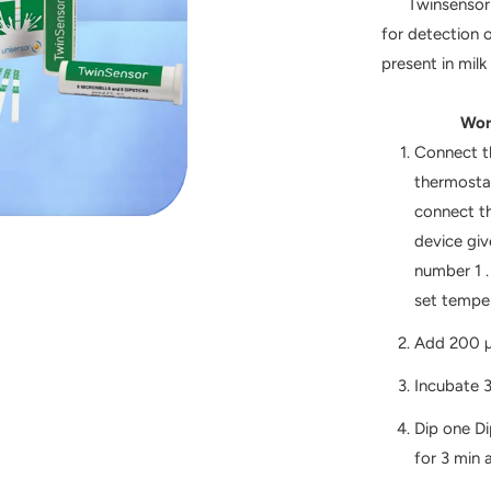
Twinsensor BT
for detection 
present in milk
Working wi
Connect t
thermostat
connect th
device giv
number 1 
set temper
Add 200 µl
Incubate 3
Dip one Di
for 3 min 