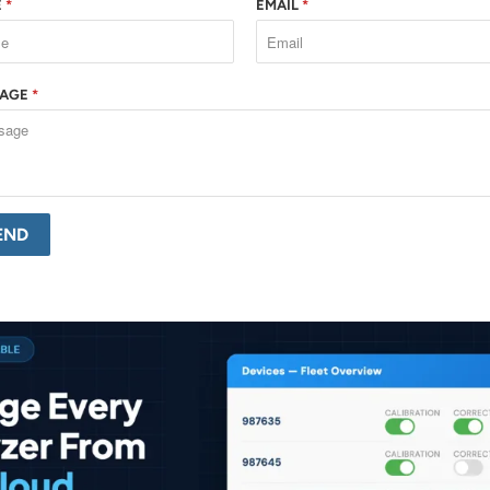
E
*
EMAIL
*
SAGE
*