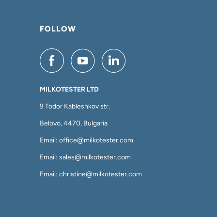
FOLLOW
MILKOTESTER LTD
9 Todor Kableshkov str.
Belovo, 4470, Bulgaria
Email: office@milkotester.com
Email: sales@milkotester.com
Email: christine@milkotester.com