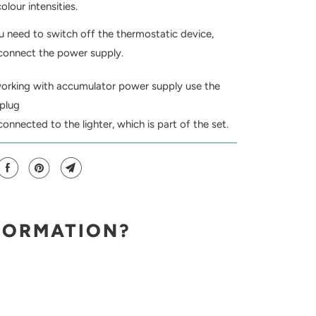
olour intensities.
u need to switch off the thermostatic device,
connect the power supply.
king with accumulator power supply use the
 plug
connected to the lighter, which is part of the set.
FORMATION?