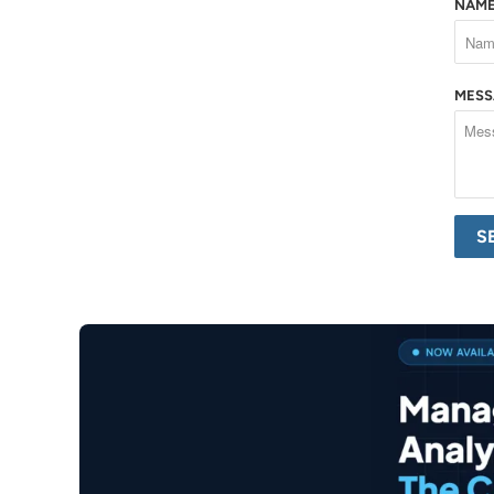
NAM
MES