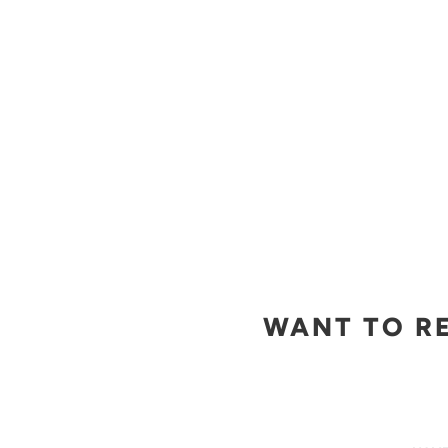
WANT TO R