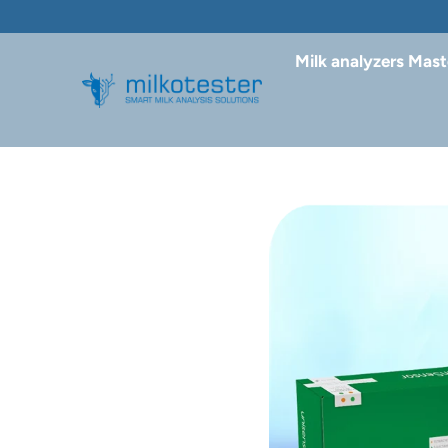
Milk analyzers Mast