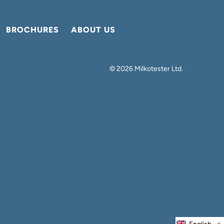
BROCHURES
ABOUT US
© 2026
Milkotester Ltd
.