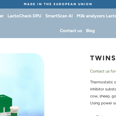
MADE IN THE EUROPEAN UNION
er
LactoCheck DPU
SmartScan AI
Milk analyzers Lac
Contact us
Blog
TWIN
Contact us for
Thermostatic d
inhibitor subst
cow, sheep, go
Using power s