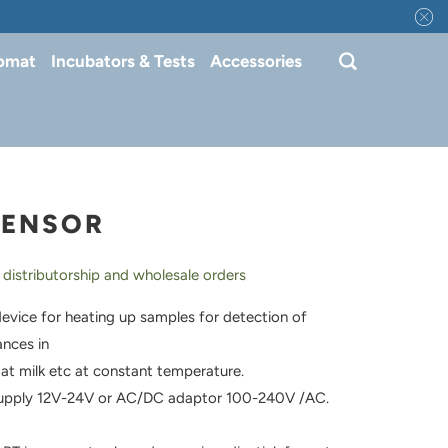
tomat
Incubators & Tests
Accessories
SENSOR
 distributorship and wholesale orders
evice for heating up samples for detection of
ances in
at milk etc at constant temperature.
upply 12V-24V or AC/DC adaptor 100-240V /AC.