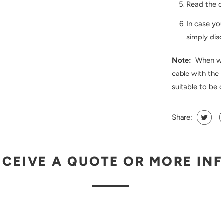
Read the c
In case yo
simply dis
Note:
When wor
cable with the
suitable to be 
Share:
ECEIVE A QUOTE OR MORE IN